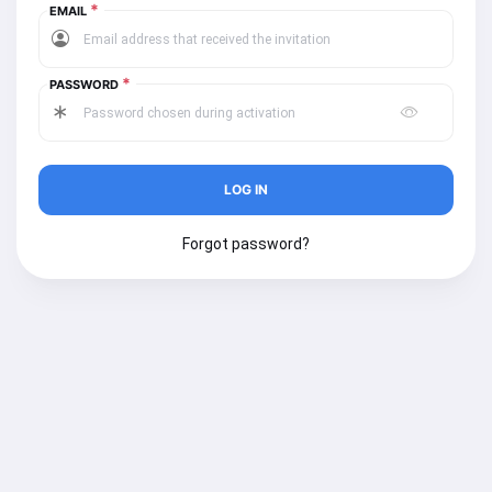
*
EMAIL
*
PASSWORD
Forgot password?