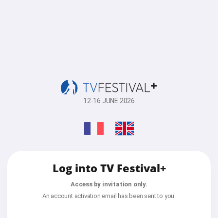
12-16 JUNE 2026
Log into TV Festival+
Access by invitation only.
An account activation email has been sent to you.